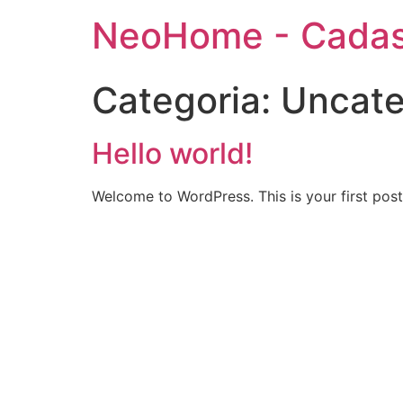
NeoHome - Cadas
Categoria:
Uncate
Hello world!
Welcome to WordPress. This is your first post. 