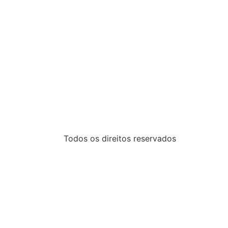
Todos os direitos reservados