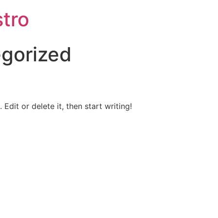
tro
gorized
Edit or delete it, then start writing!